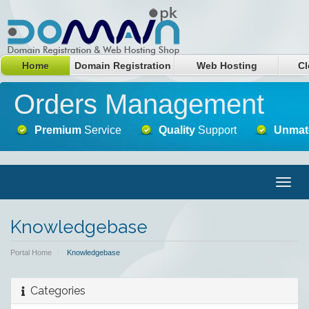
Home
Domain Registration
Web Hosting
Cl
Orders Management
Premium
Service
Quality
Support
Unmat
Togg
navig
Knowledgebase
Portal Home
Knowledgebase
Categories