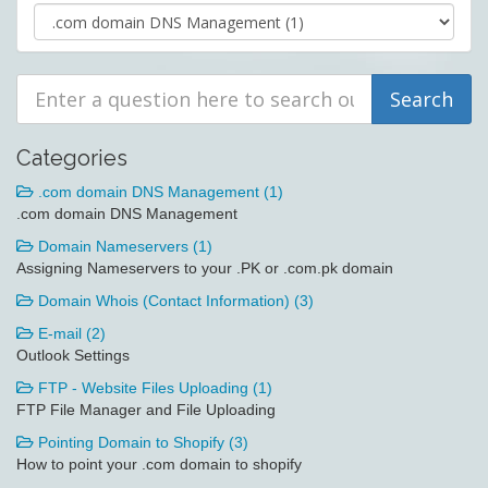
Categories
.com domain DNS Management (1)
.com domain DNS Management
Domain Nameservers (1)
Assigning Nameservers to your .PK or .com.pk domain
Domain Whois (Contact Information) (3)
E-mail (2)
Outlook Settings
FTP - Website Files Uploading (1)
FTP File Manager and File Uploading
Pointing Domain to Shopify (3)
How to point your .com domain to shopify