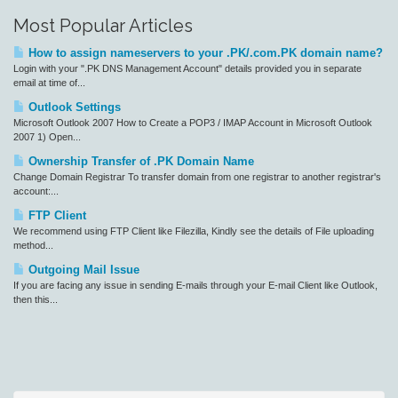
Most Popular Articles
How to assign nameservers to your .PK/.com.PK domain name?
Login with your ".PK DNS Management Account" details provided you in separate
email at time of...
Outlook Settings
Microsoft Outlook 2007 How to Create a POP3 / IMAP Account in Microsoft Outlook
2007 1) Open...
Ownership Transfer of .PK Domain Name
Change Domain Registrar To transfer domain from one registrar to another registrar's
account:...
FTP Client
We recommend using FTP Client like Filezilla, Kindly see the details of File uploading
method...
Outgoing Mail Issue
If you are facing any issue in sending E-mails through your E-mail Client like Outlook,
then this...