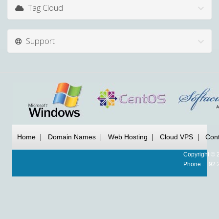
Tag Cloud
Support
Home
Domain Names
Web Hosting
Cloud VPS
Cont
Copyright © 
Phone : +92.