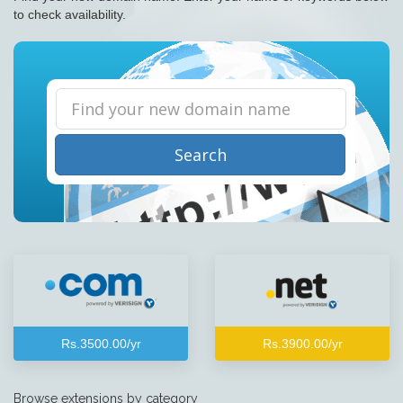
to check availability.
Search
Rs.3500.00/yr
Rs.3900.00/yr
Browse extensions by category