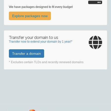
We have packages designed to fit every budget
Explore packages now
Transfer your domain to us
Transfer now to extend your domain by 1 year!*
Transfer a domain
* Excludes certain TLDs and recently renewed domains