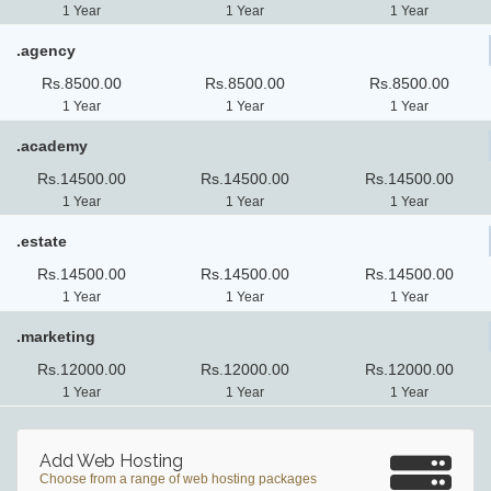
1 Year
1 Year
1 Year
.agency
Rs.8500.00
Rs.8500.00
Rs.8500.00
1 Year
1 Year
1 Year
.academy
Rs.14500.00
Rs.14500.00
Rs.14500.00
1 Year
1 Year
1 Year
.estate
Rs.14500.00
Rs.14500.00
Rs.14500.00
1 Year
1 Year
1 Year
.marketing
Rs.12000.00
Rs.12000.00
Rs.12000.00
1 Year
1 Year
1 Year
Add Web Hosting
Choose from a range of web hosting packages