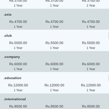
Rs.3700.00
Rs.3700.00
Rs.3700.00
1 Year
1 Year
1 Year
.asia
Rs.4700.00
Rs.4700.00
Rs.4700.00
1 Year
1 Year
1 Year
.club
Rs.5500.00
Rs.5500.00
Rs.5500.00
1 Year
1 Year
1 Year
.company
Rs.6000.00
Rs.6000.00
Rs.6000.00
1 Year
1 Year
1 Year
.education
Rs.12000.00
Rs.12000.00
Rs.12000.00
1 Year
1 Year
1 Year
.international
Rs.8500.00
Rs.8500.00
Rs.8500.00