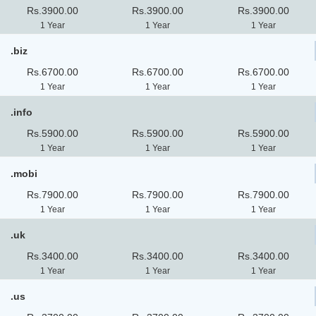
Rs.3900.00
Rs.3900.00
Rs.3900.00
1 Year
1 Year
1 Year
.biz
Rs.6700.00
Rs.6700.00
Rs.6700.00
1 Year
1 Year
1 Year
.info
Rs.5900.00
Rs.5900.00
Rs.5900.00
1 Year
1 Year
1 Year
.mobi
Rs.7900.00
Rs.7900.00
Rs.7900.00
1 Year
1 Year
1 Year
.uk
Rs.3400.00
Rs.3400.00
Rs.3400.00
1 Year
1 Year
1 Year
.us