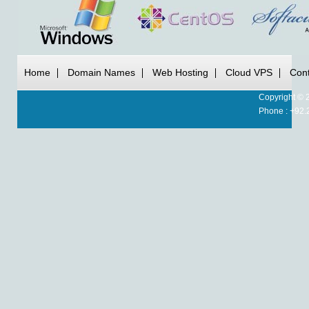
Home
Domain Names
Web Hosting
Cloud VPS
Cont
Copyright © 
Phone : +92.