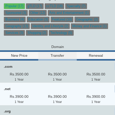
Popular (17)
gTLD (17)
ccTLD (18)
Specialty (7)
Sponsored (3)
Other (12)
Arts and Entertainment (1)
Business (4)
Education (3)
Featured (10)
Geographic (2)
Geography (13)
Identity and Lifestyle (2)
Money and Finance (1)
Services (3)
Shopping (2)
Technology (5)
Domain
New Price
Transfer
Renewal
.com
Rs.3500.00
Rs.3500.00
Rs.3500.00
1 Year
1 Year
1 Year
.net
Rs.3900.00
Rs.3900.00
Rs.3900.00
1 Year
1 Year
1 Year
.org