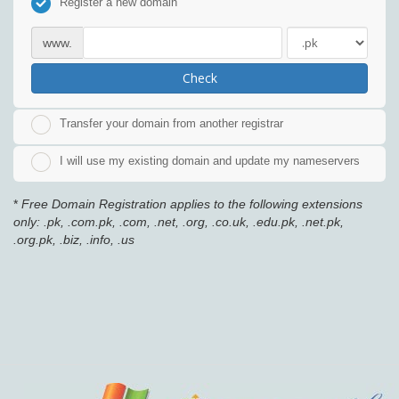
Register a new domain
www.
Check
Transfer your domain from another registrar
I will use my existing domain and update my nameservers
*
Free Domain Registration applies to the following extensions
only: .pk, .com.pk, .com, .net, .org, .co.uk, .edu.pk, .net.pk,
.org.pk, .biz, .info, .us