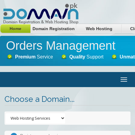
Home
Domain Registration
Web Hosting
Cl
Orders Management
Premium
Service
Quality
Support
Unmat
Togg
navig
Choose a Domain...