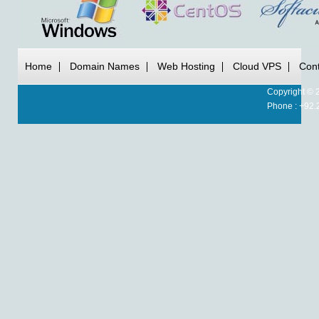
Home
Domain Names
Web Hosting
Cloud VPS
Cont
Copyright © 
Phone : +92.