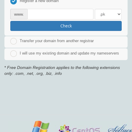
Register a new domain
www.
Check
Transfer your domain from another registrar
I will use my existing domain and update my nameservers
*
Free Domain Registration applies to the following extensions
only: .com, .net, .org, .biz, .info