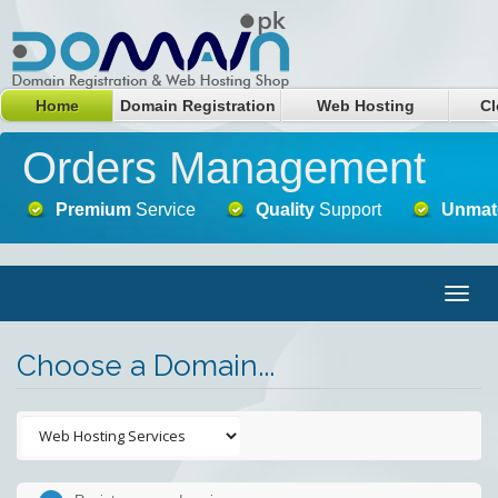
Home
Domain Registration
Web Hosting
Cl
Orders Management
Premium
Service
Quality
Support
Unmat
Togg
navig
Choose a Domain...