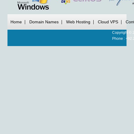
Home
Domain Names
Web Hosting
Cloud VPS
Cont
Copyright © 
Phone : +92.