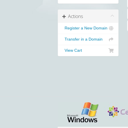
Actions
Register a New Domain
Transfer in a Domain
View Cart