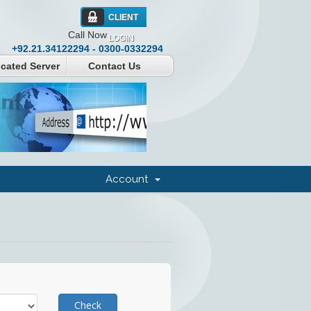
CLIENT
Call Now
LOGIN
+92.21.34122294 - 0300-0332294
cated Server
Contact Us
Account
Check