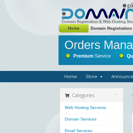
Home
Domain Registration
Orders Man
Premium
Service
Qu
Home
Store
Announce
Categories
Web Hosting Services
Domain Services
Email Services