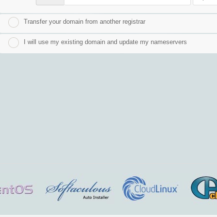
Transfer your domain from another registrar
I will use my existing domain and update my nameservers