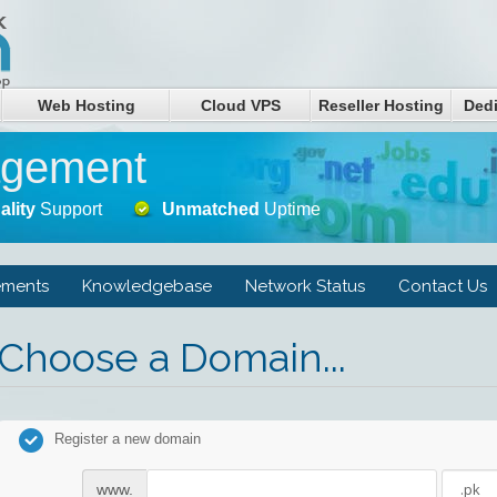
Web Hosting
Cloud VPS
Reseller Hosting
Dedi
agement
ality
Support
Unmatched
Uptime
ments
Knowledgebase
Network Status
Contact Us
Choose a Domain...
Register a new domain
www.