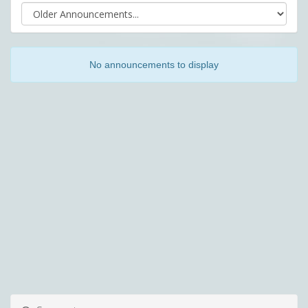
No announcements to display