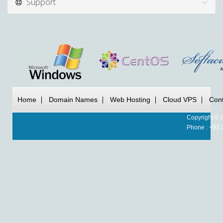
Support
Home
Domain Names
Web Hosting
Cloud VPS
Cont
Copyright © 
Phone : +92.